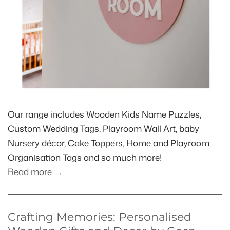
Our range includes Wooden Kids Name Puzzles,
Custom Wedding Tags, Playroom Wall Art, baby
Nursery décor, Cake Toppers, Home and Playroom
Organisation Tags and so much more!
Read more →
Crafting Memories: Personalised