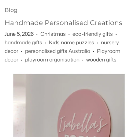
Blog
Handmade Personalised Creations
June 5, 2026
Christmas
eco-friendly gifts
•
•
•
handmade gifts
Kids name puzzles
nursery
•
•
decor
personalised gifts Australia
Playroom
•
•
decor
playroom organisation
wooden gifts
•
•