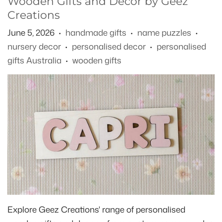
Wooden Gifts and Decor by Geez
Creations
June 5, 2026
handmade gifts
name puzzles
•
•
•
nursery decor
personalised decor
personalised
•
•
gifts Australia
wooden gifts
•
Explore Geez Creations' range of personalised