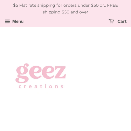
$5 Flat rate shipping for orders under $50 or.. FREE
shipping $50 and over
Menu
Cart