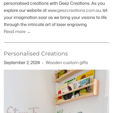
personalised creations with Geez Creations. As you
explore our website at
www.geezcreations.com.au
, let
your imagination soar as we bring your visions to life
through the intricate art of laser engraving
Read more →
Personalised Creations
September 2, 2024
Wooden custom gifts
•