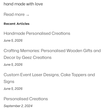
hand made with love
Read more →
Recent Articles
Handmade Personalised Creations
June 5, 2026
Crafting Memories: Personalised Wooden Gifts and
Decor by Geez Creations
June 5, 2026
Custom Event Laser Designs, Cake Toppers and
Signs
June 5, 2026
Personalised Creations
September 2, 2024