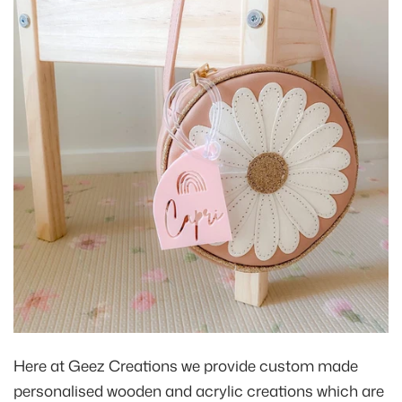
Here at Geez Creations we provide custom made
personalised wooden and acrylic creations which are