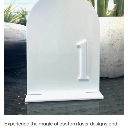
Experience the magic of custom laser designs and