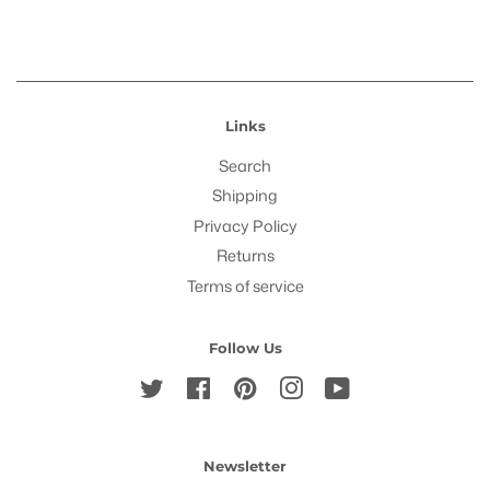
Links
Search
Shipping
Privacy Policy
Returns
Terms of service
Follow Us
Twitter
Facebook
Pinterest
Instagram
YouTube
Newsletter