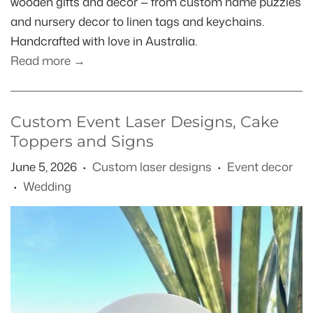
wooden gifts and decor — from custom name puzzles
and nursery decor to linen tags and keychains.
Handcrafted with love in Australia.
Read more →
Custom Event Laser Designs, Cake
Toppers and Signs
June 5, 2026
Custom laser designs
Event decor
•
•
Wedding
•