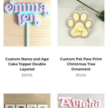
Custom Name and Age
Custom Pet Paw Print
Cake Topper Double
Christmas Tree
Layered
Ornament
Regular
$29.00
Regular
$12.00
price
price