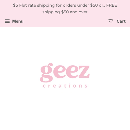
$5 Flat rate shipping for orders under $50 or.. FREE
shipping $50 and over
Menu
Cart