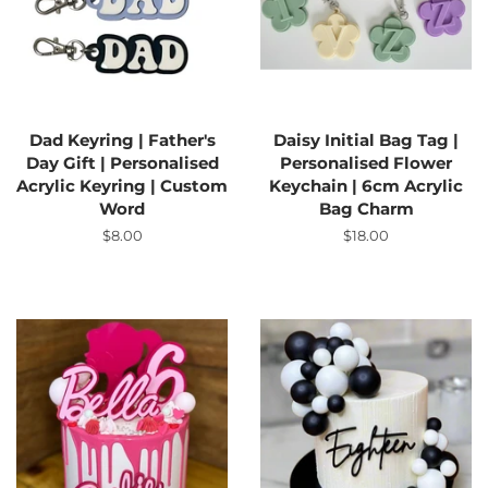
Dad Keyring | Father's
Daisy Initial Bag Tag |
Day Gift | Personalised
Personalised Flower
Acrylic Keyring | Custom
Keychain | 6cm Acrylic
Word
Bag Charm
Regular
$8.00
Regular
$18.00
price
price