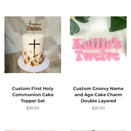
Custom First Holy
Custom Groovy Name
Communion Cake
and Age Cake Charm
Topper Set
Double Layered
Regular
$39.00
Regular
$20.00
price
price