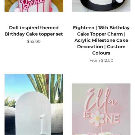
Doll inspired themed
Eighteen | 18th Birthday
Birthday Cake topper set
Cake Topper Charm |
Acrylic Milestone Cake
Regular
$45.00
Decoration | Custom
price
Colours
From $12.00