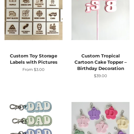
Custom Toy Storage
Custom Tropical
Labels with Pictures
Cartoon Cake Topper –
Birthday Decoration
From $3.00
Regular
$39.00
price