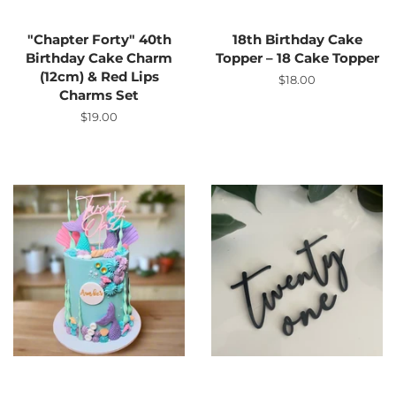
"Chapter Forty" 40th
18th Birthday Cake
Birthday Cake Charm
Topper – 18 Cake Topper
(12cm) & Red Lips
Regular
$18.00
Charms Set
price
Regular
$19.00
price