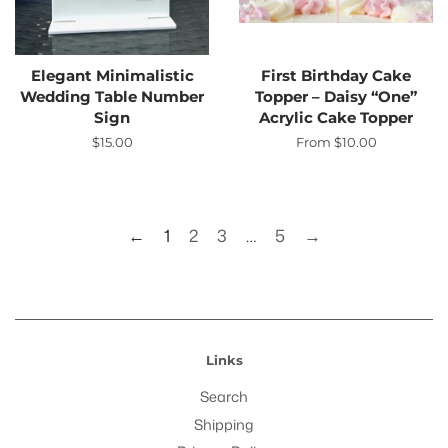
Elegant Minimalistic
First Birthday Cake
Wedding Table Number
Topper – Daisy “One”
Sign
Acrylic Cake Topper
Regular
$15.00
From $10.00
price
←
1
2
3
…
5
→
Links
Search
Shipping