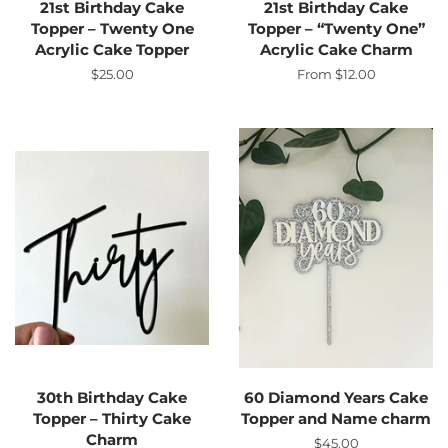
21st Birthday Cake
21st Birthday Cake
Topper – Twenty One
Topper – “Twenty One”
Acrylic Cake Topper
Acrylic Cake Charm
Regular
$25.00
From $12.00
price
30th Birthday Cake
60 Diamond Years Cake
Topper – Thirty Cake
Topper and Name charm
Charm
Regular
$45.00