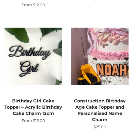
price
From $12.00
Birthday Girl Cake
Construction Birthday
Topper – Acrylic Birthday
Age Cake Topper and
Cake Charm 12cm
Personalised Name
Charm
From $12.00
Regular
$25.00
price