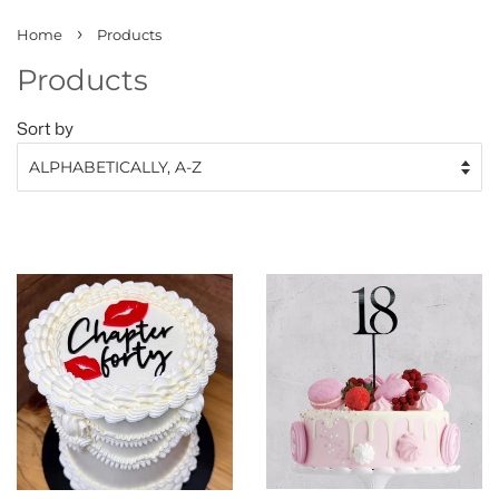
›
Home
Products
Products
Sort by