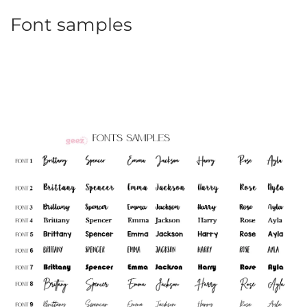
Font samples