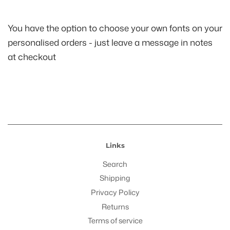
You have the option to choose your own fonts on your
personalised orders - just leave a message in notes
at checkout
Links
Search
Shipping
Privacy Policy
Returns
Terms of service