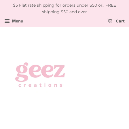
$5 Flat rate shipping for orders under $50 or.. FREE
shipping $50 and over
Menu
Cart