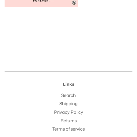
Links
Search
Shipping
Privacy Policy
Returns
Terms of service