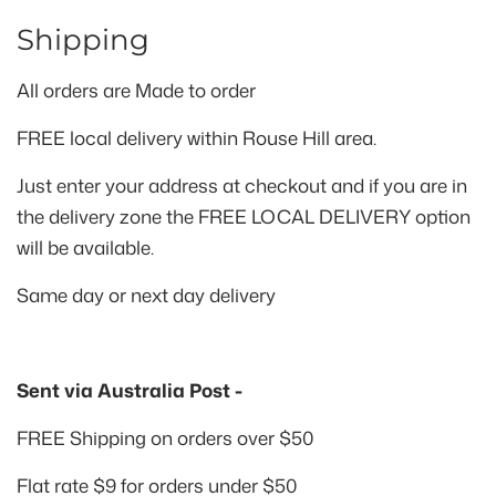
Shipping
All orders are
Made to order
FREE local delivery within Rouse Hill area.
Just enter your address at checkout and if you are in
the delivery zone the FREE LOCAL DELIVERY option
will be available.
Same day or next day delivery
Sent via Australia Post -
FREE Shipping on orders over $50
Flat rate $9 for orders under $50