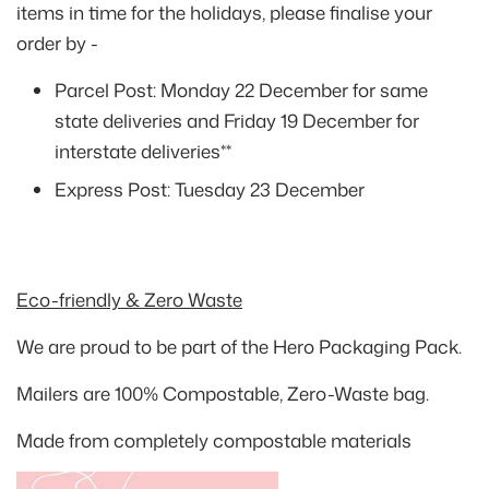
items in time for the holidays, please finalise your
order by -
Parcel Post:
Monday 22 December
for same
state deliveries and
Friday 19 December
for
interstate deliveries**
Express Post:
Tuesday 23 December
Eco-friendly & Zero Waste
We are proud to be part of the Hero Packaging Pack.
Mailers are 100% Compostable, Zero-Waste bag.
Made from completely compostable materials