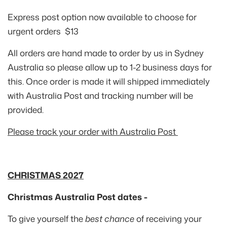
Express post option now available to choose for
urgent orders $13
All orders are hand made to order by us in Sydney
Australia so please allow up to 1-2 business days for
this. Once order is made it will shipped immediately
with Australia Post and tracking number will be
provided.
Please track your order with Australia Post
CHRISTMAS 2027
Christmas Australia Post dates -
To give yourself the
best chance
of receiving your