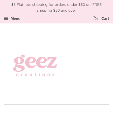
$5 Flat rate shipping for orders under $50 or.. FREE
shipping $50 and over
Menu
Cart