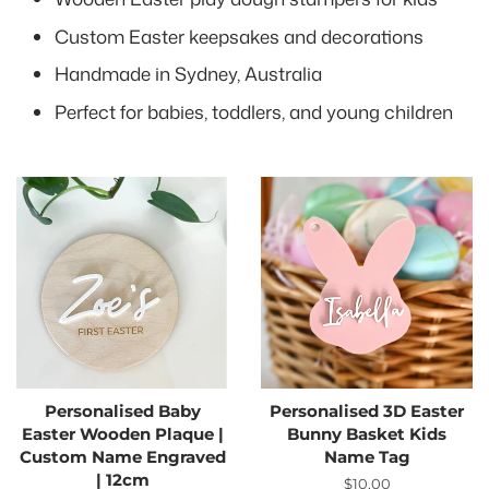
Custom Easter keepsakes and decorations
Handmade in Sydney, Australia
Perfect for babies, toddlers, and young children
Personalised Baby
Personalised 3D Easter
Easter Wooden Plaque |
Bunny Basket Kids
Custom Name Engraved
Name Tag
| 12cm
Regular
$10.00