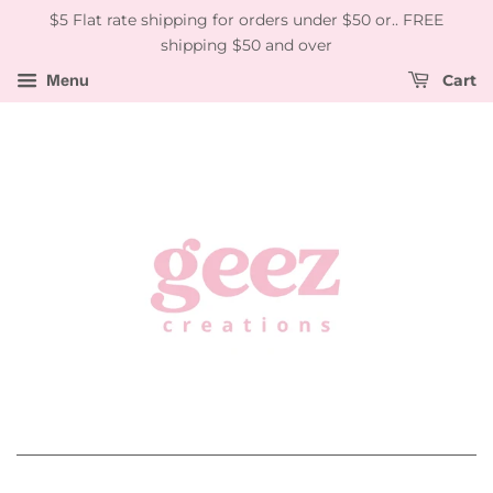
$5 Flat rate shipping for orders under $50 or.. FREE
shipping $50 and over
Menu
Cart