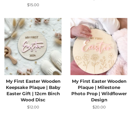
price
Regular
$15.00
price
My First Easter Wooden
My First Easter Wooden
Keepsake Plaque | Baby
Plaque | Milestone
Easter Gift | 12cm Birch
Photo Prop | Wildflower
Wood Disc
Design
Regular
$12.00
Regular
$20.00
price
price