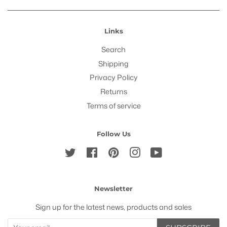
Links
Search
Shipping
Privacy Policy
Returns
Terms of service
Follow Us
Twitter
Facebook
Pinterest
Instagram
YouTube
Newsletter
Sign up for the latest news, products and sales