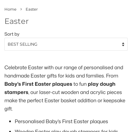
›
Home
Easter
Easter
Sort by
Celebrate Easter with our range of personalised and
handmade Easter gifts for kids and families. From
Baby's First Easter plaques
to fun
play dough
stampers
, our laser-cut wooden and acrylic pieces
make the perfect Easter basket addition or keepsake
gift.
Personalised Baby's First Easter plaques
Wooden Easter play dough stampers for kids