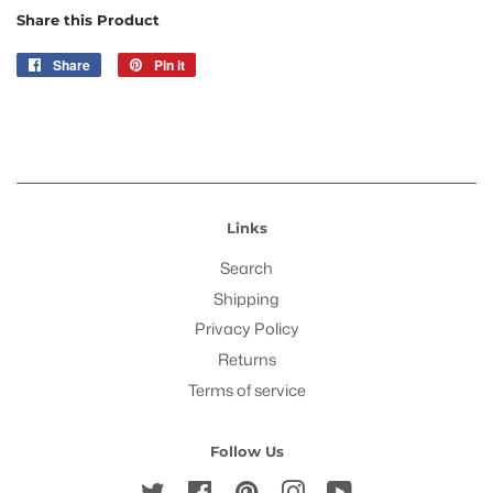
Share this Product
Share
Share
Pin it
Pin
on
on
Facebook
Pinterest
Links
Search
Shipping
Privacy Policy
Returns
Terms of service
Follow Us
Twitter
Facebook
Pinterest
Instagram
YouTube