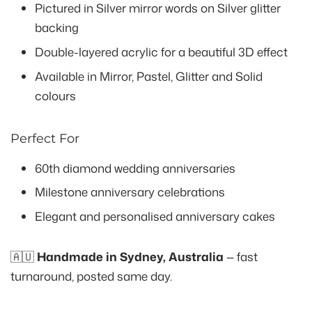
Pictured in Silver mirror words on Silver glitter
backing
Double-layered acrylic for a beautiful 3D effect
Available in Mirror, Pastel, Glitter and Solid
colours
Perfect For
60th diamond wedding anniversaries
Milestone anniversary celebrations
Elegant and personalised anniversary cakes
🇦🇺
Handmade in Sydney, Australia
— fast
turnaround, posted same day.