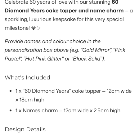
Celebrate 60 years of love with our stunning
60
Diamond Years cake topper and name charm
— a
sparkling, luxurious keepsake for this very special
milestone! 💎✨
Provide names and colour choice in the
personalisation box above (e.g. "Gold Mirror", "Pink
Pastel", "Hot Pink Glitter" or "Black Solid").
What's Included
1 x "60 Diamond Years" cake topper — 12cm wide
x 18cm high
1 x Names charm — 12cm wide x 2.5cm high
Design Details