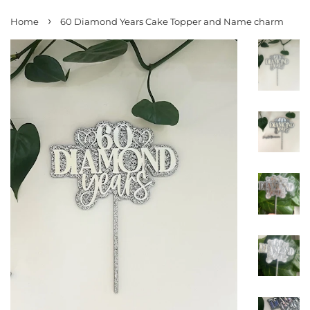
›
Home
60 Diamond Years Cake Topper and Name charm