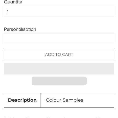
Quantity
Personalisation
ADD TO CART
Description
Colour Samples