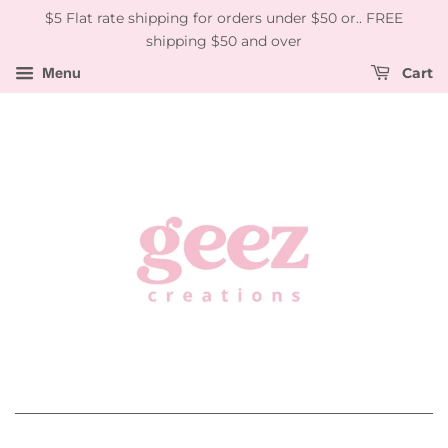
$5 Flat rate shipping for orders under $50 or.. FREE
shipping $50 and over
Menu
Cart