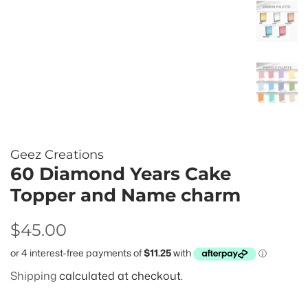
Geez Creations
60 Diamond Years Cake
Topper and Name charm
Regular
Sale
$45.00
price
price
Shipping
calculated at checkout.