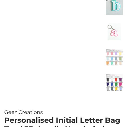
Geez Creations
Personalised Initial Letter Bag