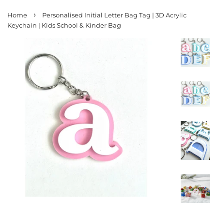
›
Home
Personalised Initial Letter Bag Tag | 3D Acrylic
Keychain | Kids School & Kinder Bag