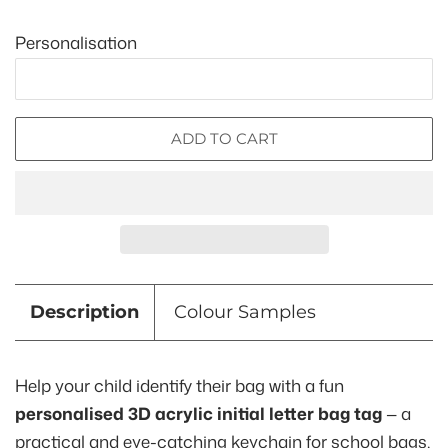
Personalisation
ADD TO CART
Description
Colour Samples
Help your child identify their bag with a fun
personalised 3D acrylic initial letter bag tag
— a
practical and eye-catching keychain for school bags,