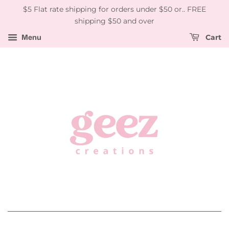
$5 Flat rate shipping for orders under $50 or.. FREE
shipping $50 and over
Menu
Cart