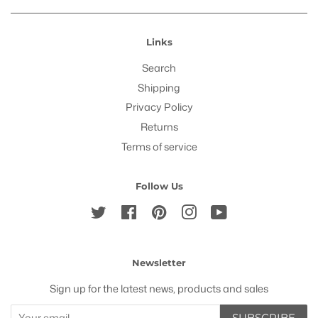
Links
Search
Shipping
Privacy Policy
Returns
Terms of service
Follow Us
Twitter
Facebook
Pinterest
Instagram
YouTube
Newsletter
Sign up for the latest news, products and sales
SUBSCRIBE