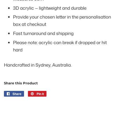
3D acrylic — lightweight and durable
Provide your chosen letter in the personalisation
box at checkout
Fast turnaround and shipping
Please note: acrylic can break if dropped or hit
hard
Handcrafted in Sydney, Australia.
Share this Product
Share
Share
Pin it
Pin
on
on
Facebook
Pinterest