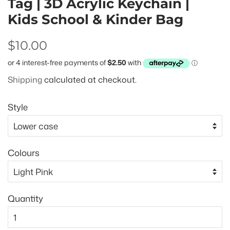
Tag | 3D Acrylic Keychain |
Kids School & Kinder Bag
Regular
Sale
$10.00
price
price
Shipping
calculated at checkout.
Style
Colours
Quantity