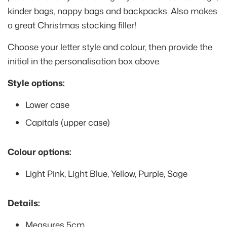
kinder bags, nappy bags and backpacks. Also makes
a great Christmas stocking filler!
Choose your letter style and colour, then provide the
initial in the personalisation box above.
Style options:
Lower case
Capitals (upper case)
Colour options:
Light Pink, Light Blue, Yellow, Purple, Sage
Details:
Measures 5cm