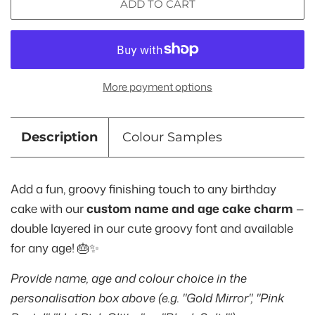
ADD TO CART
More payment options
Description
Colour Samples
Add a fun, groovy finishing touch to any birthday
cake with our
custom name and age cake charm
—
double layered in our cute groovy font and available
for any age! 🎂✨
Provide name, age and colour choice in the
personalisation box above (e.g. "Gold Mirror", "Pink