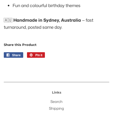
Fun and colourful birthday themes
🇦🇺
Handmade in Sydney, Australia
— fast
turnaround, posted same day.
Share this Product
Share
Share
Pin it
Pin
on
on
Facebook
Pinterest
Links
Search
Shipping