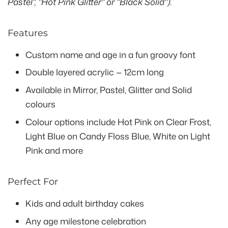
Pastel", "Hot Pink Glitter" or "Black Solid").
Features
Custom name and age in a fun groovy font
Double layered acrylic — 12cm long
Available in Mirror, Pastel, Glitter and Solid
colours
Colour options include Hot Pink on Clear Frost,
Light Blue on Candy Floss Blue, White on Light
Pink and more
Perfect For
Kids and adult birthday cakes
Any age milestone celebration