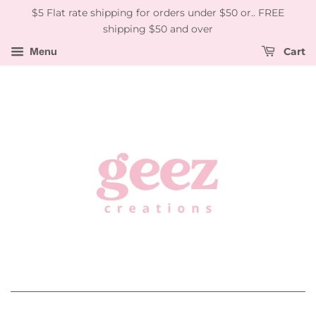
$5 Flat rate shipping for orders under $50 or.. FREE
shipping $50 and over
Menu
Cart