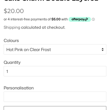
Regular
Sale
$20.00
price
price
Shipping
calculated at checkout.
Colours
Quantity
Personalisation