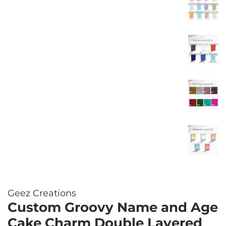
Geez Creations
Custom Groovy Name and Age
Cake Charm Double Layered