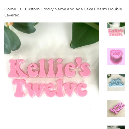
›
Home
Custom Groovy Name and Age Cake Charm Double
Layered