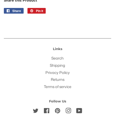
Share this Product
Share
Share
Pin it
Pin
on
on
Facebook
Pinterest
Links
Search
Shipping
Privacy Policy
Returns
Terms of service
Follow Us
Twitter
Facebook
Pinterest
Instagram
YouTube