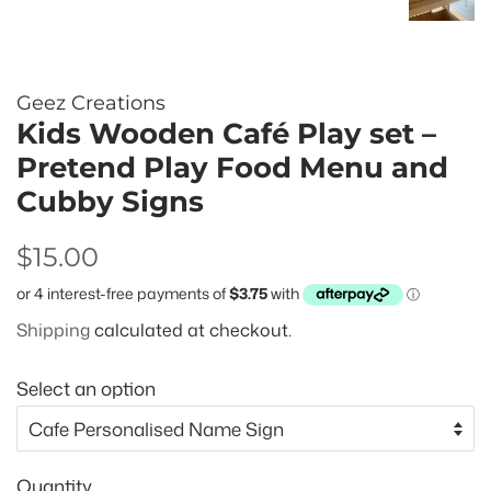
Geez Creations
Kids Wooden Café Play set –
Pretend Play Food Menu and
Cubby Signs
Regular
Sale
$15.00
price
price
Shipping
calculated at checkout.
Select an option
Quantity