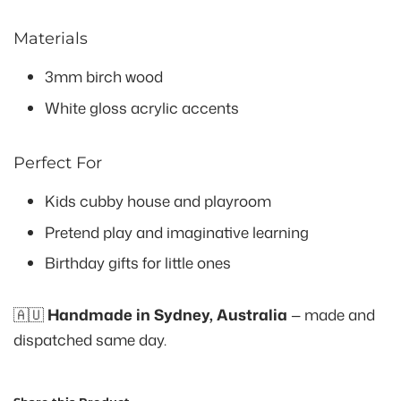
Materials
3mm birch wood
White gloss acrylic accents
Perfect For
Kids cubby house and playroom
Pretend play and imaginative learning
Birthday gifts for little ones
🇦🇺
Handmade in Sydney, Australia
— made and
dispatched same day.