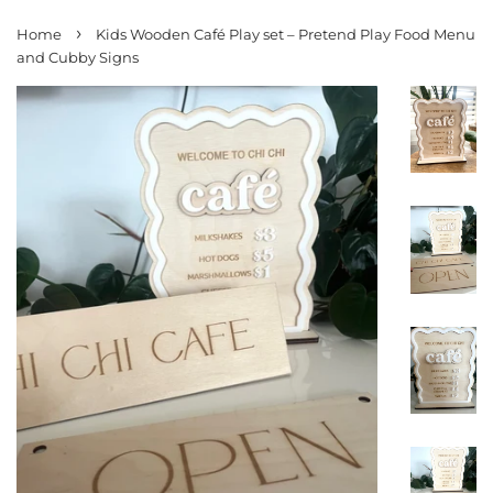
›
Home
Kids Wooden Café Play set – Pretend Play Food Menu
and Cubby Signs