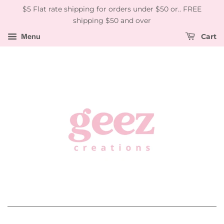
$5 Flat rate shipping for orders under $50 or.. FREE
shipping $50 and over
Menu
Cart