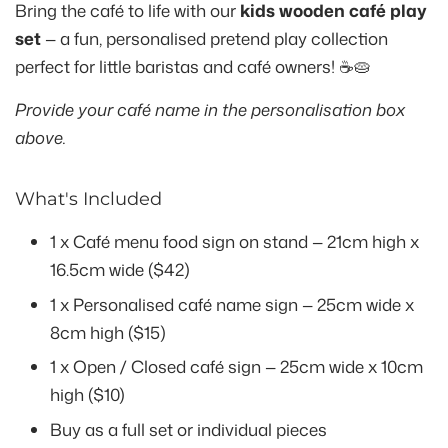
Bring the café to life with our
kids wooden café play
set
— a fun, personalised pretend play collection
perfect for little baristas and café owners! ☕🥧
Provide your café name in the personalisation box
above.
What's Included
1 x Café menu food sign on stand — 21cm high x
16.5cm wide ($42)
1 x Personalised café name sign — 25cm wide x
8cm high ($15)
1 x Open / Closed café sign — 25cm wide x 10cm
high ($10)
Buy as a full set or individual pieces