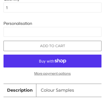
Personalisation
ADD TO CART
More payment options
Description
Colour Samples