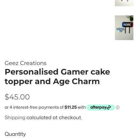
Geez Creations
Personalised Gamer cake
topper and Age Charm
Regular
Sale
$45.00
price
price
Shipping
calculated at checkout.
Quantity