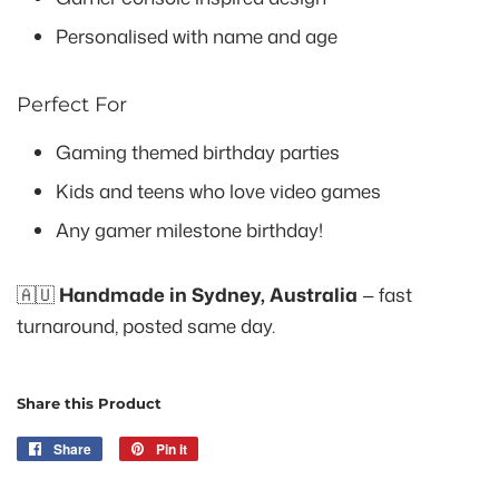
Personalised with name and age
Perfect For
Gaming themed birthday parties
Kids and teens who love video games
Any gamer milestone birthday!
🇦🇺
Handmade in Sydney, Australia
— fast
turnaround, posted same day.
Share this Product
Share
Share
Pin it
Pin
on
on
Facebook
Pinterest