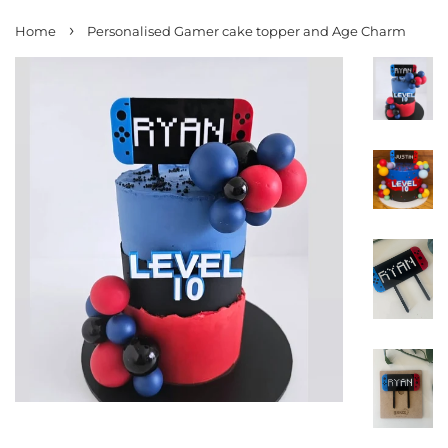
›
Home
Personalised Gamer cake topper and Age Charm