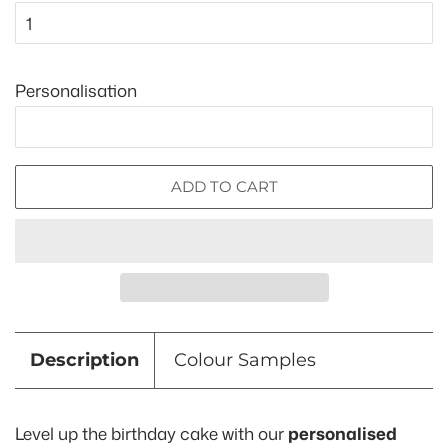
Personalisation
ADD TO CART
Description
Colour Samples
Level up the birthday cake with our
personalised