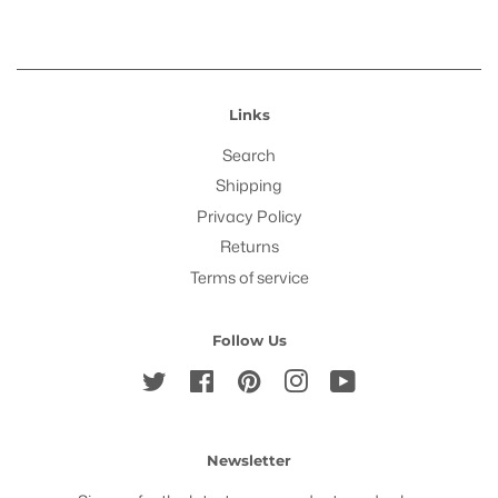
Links
Search
Shipping
Privacy Policy
Returns
Terms of service
Follow Us
Twitter
Facebook
Pinterest
Instagram
YouTube
Newsletter