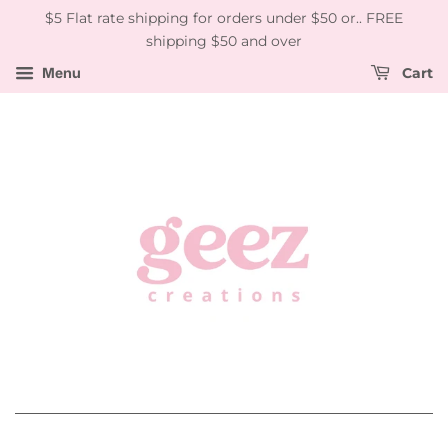
$5 Flat rate shipping for orders under $50 or.. FREE
shipping $50 and over
Menu
Cart