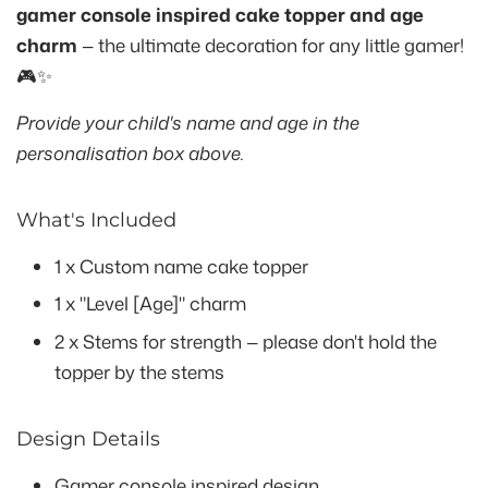
gamer console inspired cake topper and age
charm
— the ultimate decoration for any little gamer!
🎮✨
Provide your child's name and age in the
personalisation box above.
What's Included
1 x Custom name cake topper
1 x "Level [Age]" charm
2 x Stems for strength — please don't hold the
topper by the stems
Design Details
Gamer console inspired design