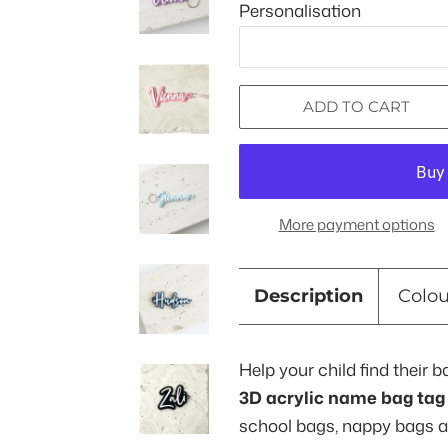
Personalisation
ADD TO CART
More payment options
Description
Colo
Help your child find their b
3D acrylic name bag tag
school bags, nappy bags 