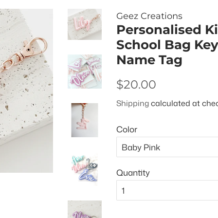
Geez Creations
Personalised K
School Bag Keyr
Name Tag
Regular
Sale
$20.00
price
price
Shipping
calculated at che
Color
Quantity