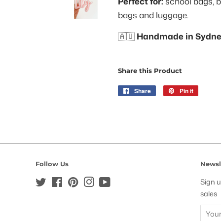
Perfect for:
school bags, b
bags and luggage.
🇦🇺
Handmade in Sydney
Share this Product
Share
Share
Pin it
Pin
on
on
Facebook
Pinteres
Follow Us
Newsl
Twitter
Facebook
Pinterest
Instagram
YouTube
Sign u
sales