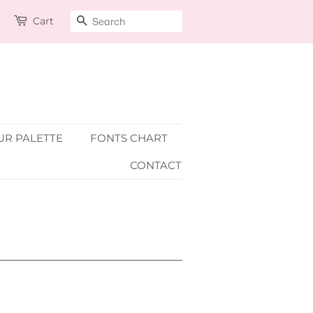
Cart
SEARCH
R PALETTE
FONTS CHART
CONTACT