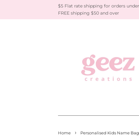
$5 Flat rate shipping for orders under
FREE shipping $50 and over
›
Home
Personalised Kids Name Bag 