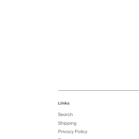
Links
Search
Shipping
Privacy Policy