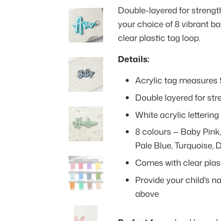
Double-layered for strength,
your choice of 8 vibrant 
clear plastic tag loop.
Details:
Acrylic tag measures
Double layered for str
White acrylic letteri
8 colours — Baby Pink,
Pale Blue, Turquoise, 
Comes with clear plast
Provide your child's n
above