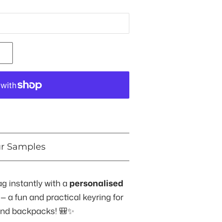
ur Samples
ag instantly with a
personalised
— a fun and practical keyring for
and backpacks! 🎒✨