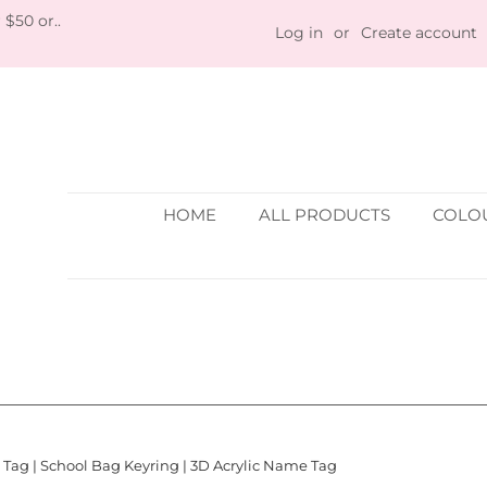
 $50 or..
Log in
or
Create account
HOME
ALL PRODUCTS
COLOU
Tag | School Bag Keyring | 3D Acrylic Name Tag