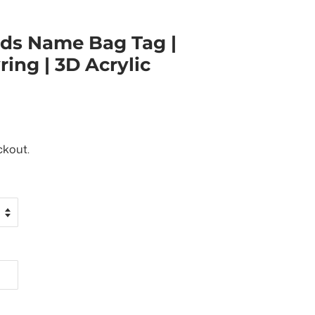
ids Name Bag Tag |
ing | 3D Acrylic
ckout.