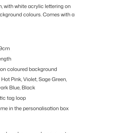
 with white acrylic lettering on
background colours. Comes with a
 9cm
ength
ng on coloured background
 Hot Pink, Violet, Sage Green,
Dark Blue, Black
ic tag loop
ame in the personalisation box