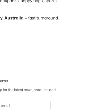
ackpacks, nappy bags, sports
, Australia
— fast turnaround.
t
etter
p for the latest news, products and