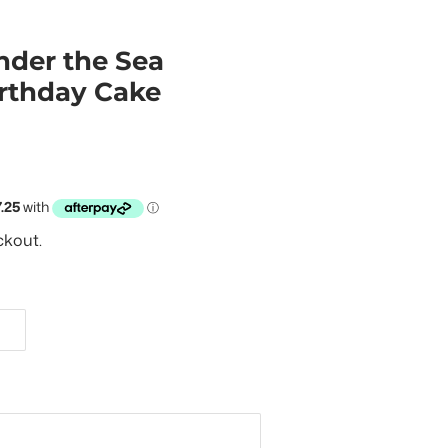
nder the Sea
irthday Cake
ckout.