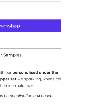
ur Samples
ith our
personalised under the
opper set
— a sparkling, whimsical
little mermaid! 🧜✨
he personalisation box above.