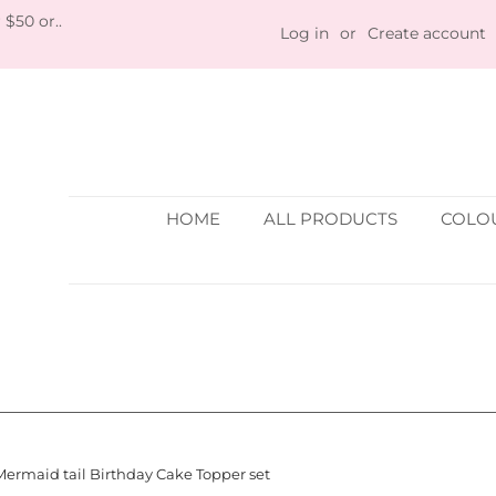
 $50 or..
Log in
or
Create account
HOME
ALL PRODUCTS
COLOU
Mermaid tail Birthday Cake Topper set