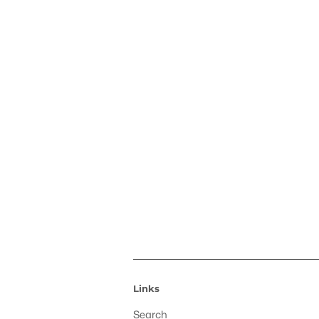
Links
Search