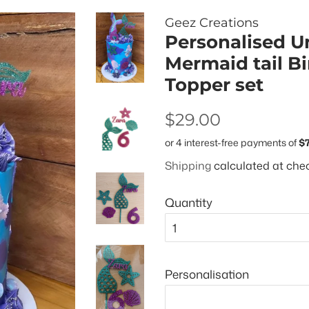
Geez Creations
Personalised U
Mermaid tail B
Topper set
Regular
Sale
$29.00
price
price
Shipping
calculated at che
Quantity
Personalisation