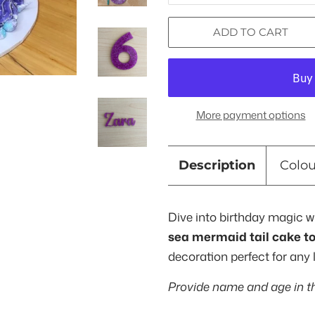
ADD TO CART
More payment options
Description
Colo
Dive into birthday magic w
sea mermaid tail cake t
decoration perfect for any 
Provide name and age in t