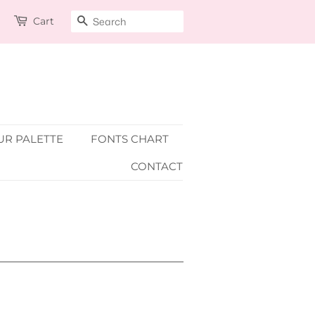
Cart
SEARCH
R PALETTE
FONTS CHART
CONTACT