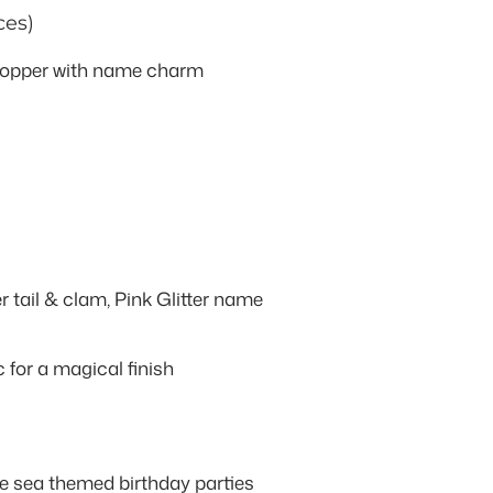
ces)
 topper with name charm
r tail & clam, Pink Glitter name
c for a magical finish
 sea themed birthday parties