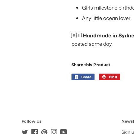
Girls milestone birthd
Any little ocean lover!
🇦🇺
Handmade in Sydney
posted same day.
Share this Product
Share
Share
Pin it
Pin
on
on
Facebook
Pinteres
Follow Us
Newsl
Twitter
Facebook
Pinterest
Instagram
YouTube
Sign u