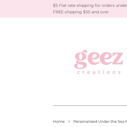
$5 Flat rate shipping for orders under
FREE shipping $50 and over
›
Home
Personalised Under the Sea 