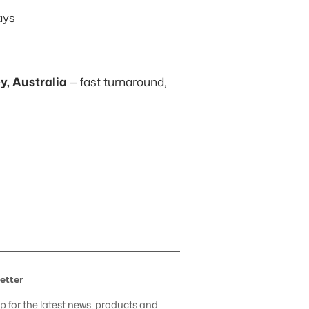
ays
, Australia
— fast turnaround,
t
etter
p for the latest news, products and