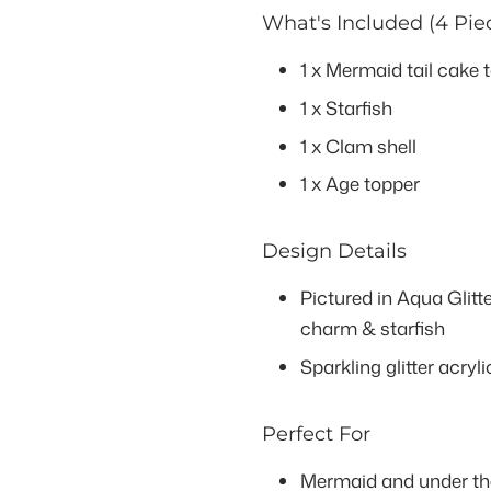
What's Included (4 Pie
1 x Mermaid tail cake
1 x Starfish
1 x Clam shell
1 x Age topper
Design Details
Pictured in Aqua Glitte
charm & starfish
Sparkling glitter acryli
Perfect For
Mermaid and under the