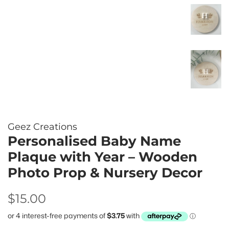
Geez Creations
Personalised Baby Name
Plaque with Year – Wooden
Photo Prop & Nursery Decor
Regular
Sale
$15.00
price
price