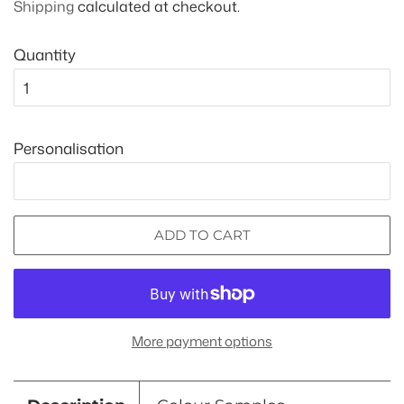
Shipping
calculated at checkout.
Quantity
Personalisation
ADD TO CART
More payment options