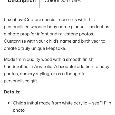
Description
Colour Samples
box aboveCapture special moments with this
personalised wooden baby name plaque — perfect as
a photo prop for infant and milestone photos.
Customise with your child's name and birth year to
create a truly unique keepsake.
Made from quality wood with a smooth finish,
handcrafted in Australia. A beautiful addition to baby
photos, nursery styling, or as a thoughtful
personalised gift.
Details:
Child's initial made from white acrylic — see "H" in
photo