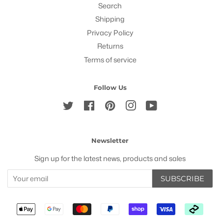
Search
Shipping
Privacy Policy
Returns
Terms of service
Follow Us
Twitter
Facebook
Pinterest
Instagram
YouTube
Newsletter
Sign up for the latest news, products and sales
SUBSCRIBE
Payment