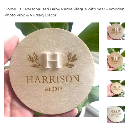
›
Home
Personalised Baby Name Plaque with Year – Wooden
Photo Prop & Nursery Decor