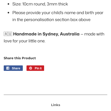
Size: 10cm round, 3mm thick
Please provide your child's name and birth year
in the personalisation section box above
🇦🇺
Handmade in Sydney, Australia
— made with
love for your little one.
Share this Product
Share
Share
Pin it
Pin
on
on
Facebook
Pinterest
Links