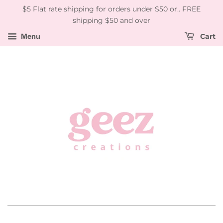
$5 Flat rate shipping for orders under $50 or.. FREE
shipping $50 and over
Menu
Cart