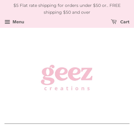
$5 Flat rate shipping for orders under $50 or.. FREE
shipping $50 and over
Menu
Cart