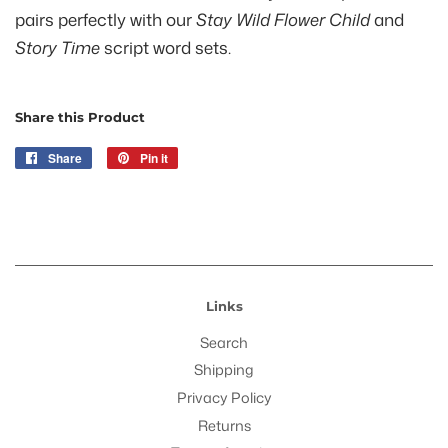
pairs perfectly with our
Stay Wild Flower Child
and
Story Time
script word sets.
Share this Product
Share
Share
Pin it
Pin
on
on
Facebook
Pinterest
Links
Search
Shipping
Privacy Policy
Returns