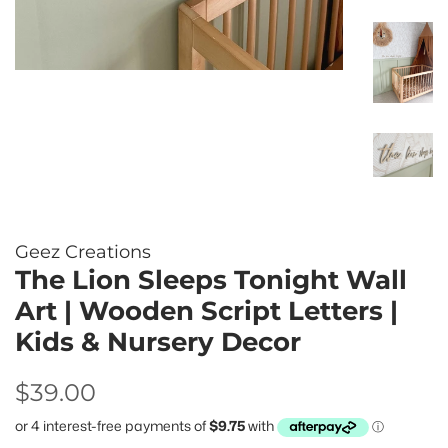
Geez Creations
The Lion Sleeps Tonight Wall
Art | Wooden Script Letters |
Kids & Nursery Decor
Regular
Sale
$39.00
price
price