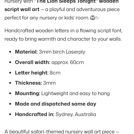
nursery with
"The Lion Sleeps Tonight" wooden
script wall art
— a playful and adventurous piece
perfect for any nursery or kids' room. 🦁✨
Handcrafted wooden letters in a flowing script font,
ready to bring warmth and character to your walls.
Material:
3mm birch Laserply
Overall width:
approx. 60cm
Letter height:
8cm
Thickness:
3mm
Mounting:
Lightweight and easy to hang
Made and dispatched same day
Handcrafted in:
Sydney, Australia
A beautiful safari-themed nursery wall art piece —