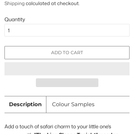
Shipping
calculated at checkout.
Quantity
ADD TO CART
Description
Colour Samples
Add a touch of safari charm to your little one's