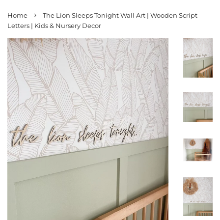
›
Home
The Lion Sleeps Tonight Wall Art | Wooden Script
Letters | Kids & Nursery Decor