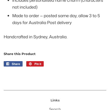
Includes personalised name charm (characters
not included)
Made to order — posted same day, allow 3 to 5
days for Australia Post delivery
Handcrafted in Sydney, Australia.
Share this Product
Share
Share
Pin it
Pin
on
on
Facebook
Pinterest
Links
Search