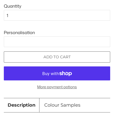
Quantity
Personalisation
ADD TO CART
More payment options
Description
Colour Samples