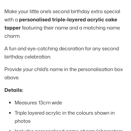
Make your little one's second birthday extra special
with a
personalised triple-layered acrylic cake
topper
featuring their name and a matching name
charm.
A fun and eye-catching decoration for any second
birthday celebration.
Provide your child's name in the personalisation box
above.
Details:
Measures 13cm wide
Triple layered acrylic in the colours shown in
photos