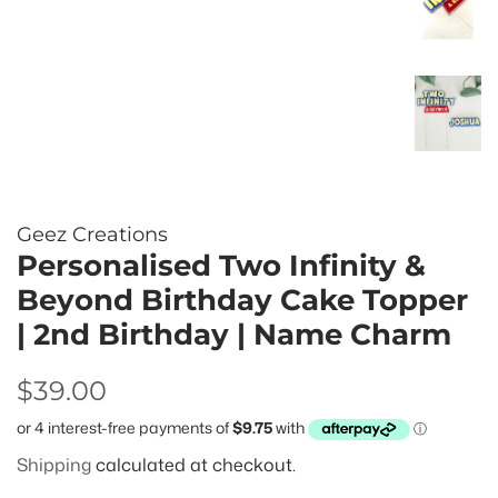
Geez Creations
Personalised Two Infinity &
Beyond Birthday Cake Topper
| 2nd Birthday | Name Charm
Regular
Sale
$39.00
price
price
Shipping
calculated at checkout.