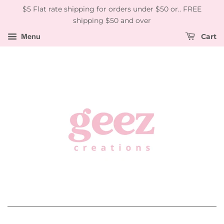
$5 Flat rate shipping for orders under $50 or.. FREE
shipping $50 and over
Menu
Cart