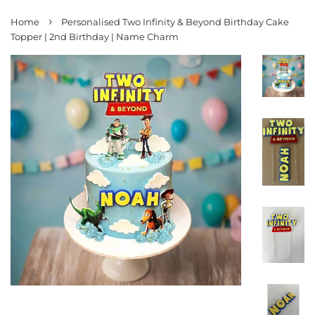
›
Home
Personalised Two Infinity & Beyond Birthday Cake
Topper | 2nd Birthday | Name Charm