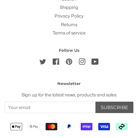
Shipping
Privacy Policy
Returns
Terms of service
Follow Us
Twitter
Facebook
Pinterest
Instagram
YouTube
Newsletter
Sign up for the latest news, products and sales
SUBSCRIBE
Payment
icons